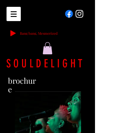
Bang bang, Mesmerized
S O U L D E L I G H T
brochur
e