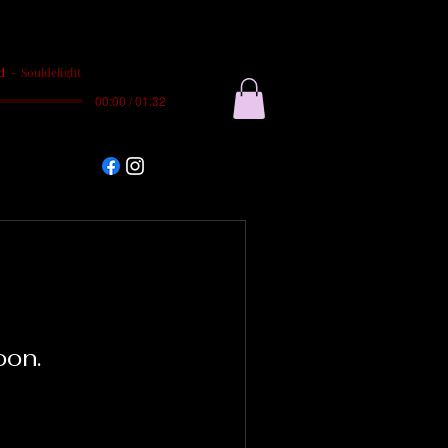
d
Souldelight
00:00 / 01:32
oon.