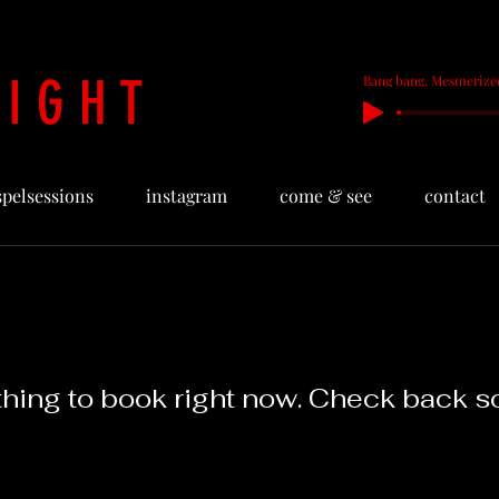
 I G H T
Bang bang, Mesmerize
spelsessions
instagram
come & see
contact
hing to book right now. Check back s