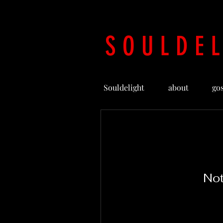
S O U L D E L
Souldelight
about
go
Not