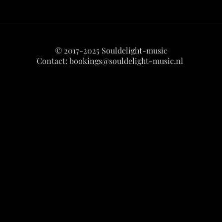
© 2017-2025 Souldelight-music
Contact:
bookings@souldelight-music.nl